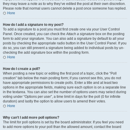
they may leave a note as to why they’ve edited the post at their own discretion.
Please note that normal users cannot delete a post once someone has replied.
Hore
How do I add a signature to my post?
To add a signature to a post you must first create one via your User Control
Panel. Once created, you can check the
Attach a signature
box on the posting
form to add your signature. You can also add a signature by default to all your
posts by checking the appropriate radio button in the User Control Panel. If you
do so, you can still prevent a signature being added to individual posts by un-
checking the add signature box within the posting form.
Hore
How do I create a poll?
When posting a new topic or editing the first post of a topic, click the “Poll
creation” tab below the main posting form; if you cannot see this, you do not
have appropriate permissions to create polls. Enter a title and at least two
options in the appropriate fields, making sure each option is on a separate line
in the textarea. You can also set the number of options users may select during
voting under “Options per user”, a time limit in days for the poll (0 for infinite
duration) and lastly the option to allow users to amend their votes.
Hore
Why can’t I add more poll options?
The limit for poll options is set by the board administrator. If you feel you need
to add more options to your poll than the allowed amount, contact the board