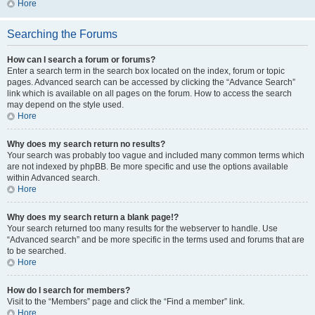
Hore
Searching the Forums
How can I search a forum or forums?
Enter a search term in the search box located on the index, forum or topic
pages. Advanced search can be accessed by clicking the “Advance Search”
link which is available on all pages on the forum. How to access the search
may depend on the style used.
Hore
Why does my search return no results?
Your search was probably too vague and included many common terms which
are not indexed by phpBB. Be more specific and use the options available
within Advanced search.
Hore
Why does my search return a blank page!?
Your search returned too many results for the webserver to handle. Use
“Advanced search” and be more specific in the terms used and forums that are
to be searched.
Hore
How do I search for members?
Visit to the “Members” page and click the “Find a member” link.
Hore