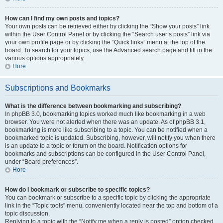
How can I find my own posts and topics?
Your own posts can be retrieved either by clicking the “Show your posts” link
within the User Control Panel or by clicking the “Search user’s posts” link via
your own profile page or by clicking the “Quick links” menu at the top of the
board. To search for your topics, use the Advanced search page and fill in the
various options appropriately.
Hore
Subscriptions and Bookmarks
What is the difference between bookmarking and subscribing?
In phpBB 3.0, bookmarking topics worked much like bookmarking in a web
browser. You were not alerted when there was an update. As of phpBB 3.1,
bookmarking is more like subscribing to a topic. You can be notified when a
bookmarked topic is updated. Subscribing, however, will notify you when there
is an update to a topic or forum on the board. Notification options for
bookmarks and subscriptions can be configured in the User Control Panel,
under “Board preferences”.
Hore
How do I bookmark or subscribe to specific topics?
You can bookmark or subscribe to a specific topic by clicking the appropriate
link in the “Topic tools” menu, conveniently located near the top and bottom of a
topic discussion.
Replying to a topic with the “Notify me when a reply is posted” option checked