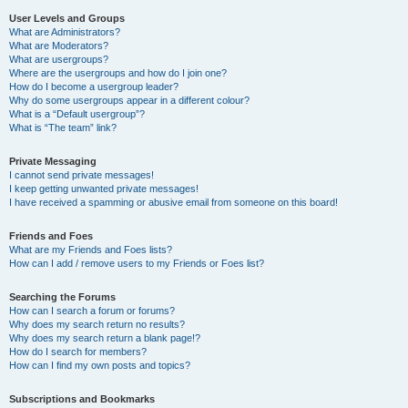
User Levels and Groups
What are Administrators?
What are Moderators?
What are usergroups?
Where are the usergroups and how do I join one?
How do I become a usergroup leader?
Why do some usergroups appear in a different colour?
What is a “Default usergroup”?
What is “The team” link?
Private Messaging
I cannot send private messages!
I keep getting unwanted private messages!
I have received a spamming or abusive email from someone on this board!
Friends and Foes
What are my Friends and Foes lists?
How can I add / remove users to my Friends or Foes list?
Searching the Forums
How can I search a forum or forums?
Why does my search return no results?
Why does my search return a blank page!?
How do I search for members?
How can I find my own posts and topics?
Subscriptions and Bookmarks