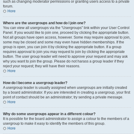
such as changing moderator permissions or granting users access to a private
forum.
Hore
Where are the usergroups and how do I join one?
You can view all usergroups via the “Usergroups” link within your User Control
Panel. If you would like to join one, proceed by clicking the appropriate button.
Not all groups have open access, however. Some may require approval to join,
some may be closed and some may even have hidden memberships. If the
group is open, you can join it by clicking the appropriate button. If a group
requires approval to join you may request to join by clicking the appropriate
button. The user group leader will need to approve your request and may ask
why you want to join the group. Please do not harass a group leader if they
reject your request; they will have their reasons.
Hore
How do I become a usergroup leader?
A usergroup leader is usually assigned when usergroups are initially created
by a board administrator. If you are interested in creating a usergroup, your first
point of contact should be an administrator; try sending a private message.
Hore
Why do some usergroups appear in a different colour?
It is possible for the board administrator to assign a colour to the members of a
usergroup to make it easy to identify the members of this group.
Hore