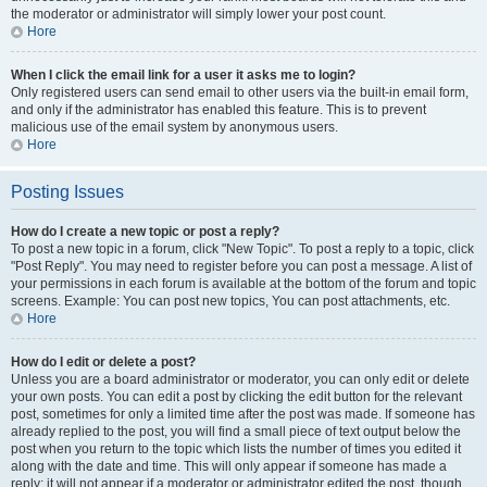
the moderator or administrator will simply lower your post count.
Hore
When I click the email link for a user it asks me to login?
Only registered users can send email to other users via the built-in email form,
and only if the administrator has enabled this feature. This is to prevent
malicious use of the email system by anonymous users.
Hore
Posting Issues
How do I create a new topic or post a reply?
To post a new topic in a forum, click "New Topic". To post a reply to a topic, click
"Post Reply". You may need to register before you can post a message. A list of
your permissions in each forum is available at the bottom of the forum and topic
screens. Example: You can post new topics, You can post attachments, etc.
Hore
How do I edit or delete a post?
Unless you are a board administrator or moderator, you can only edit or delete
your own posts. You can edit a post by clicking the edit button for the relevant
post, sometimes for only a limited time after the post was made. If someone has
already replied to the post, you will find a small piece of text output below the
post when you return to the topic which lists the number of times you edited it
along with the date and time. This will only appear if someone has made a
reply; it will not appear if a moderator or administrator edited the post, though