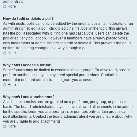
administrator.
Hore
How do I edit or delete a poll?
As with posts, polls can only be edited by the original poster, a moderator or an
administrator. To edit a poll, click to edit the first post in the topic; this always
has the poll associated with it. If no one has cast a vote, users can delete the
poll or edit any poll option. However, if members have already placed votes,
only moderators or administrators can edit or delete it. This prevents the poll’s
options from being changed mid-way through a poll.
Hore
Why can’t I access a forum?
Some forums may be limited to certain users or groups. To view, read, post or
perform another action you may need special permissions. Contact a
moderator or board administrator to grant you access.
Hore
Why can’t I add attachments?
Attachment permissions are granted on a per forum, per group, or per user
basis. The board administrator may not have allowed attachments to be added
for the specific forum you are posting in, or perhaps only certain groups can
post attachments. Contact the board administrator if you are unsure about why
you are unable to add attachments.
Hore