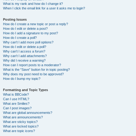
What is my rank and how do I change it?
When I click the email link for a user it asks me to login?
Posting Issues
How do I create a new topic or post a reply?
How do I edit or delete a post?
How do I add a signature to my post?
How do I create a poll?
Why can’t I add more poll options?
How do I edit or delete a poll?
Why can’t I access a forum?
Why can’t I add attachments?
Why did I receive a warning?
How can I report posts to a moderator?
What is the “Save” button for in topic posting?
Why does my post need to be approved?
How do I bump my topic?
Formatting and Topic Types
What is BBCode?
Can I use HTML?
What are Smilies?
Can I post images?
What are global announcements?
What are announcements?
What are sticky topics?
What are locked topics?
What are topic icons?