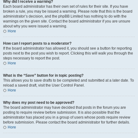
Why did I receive a warning?
Each board administrator has their own set of rules for their site. If you have
broken a rule, you may be issued a warning. Please note that this is the board
administrator’s decision, and the phpBB Limited has nothing to do with the
warnings on the given site. Contact the board administrator if you are unsure
about why you were issued a warning.
Hore
How can I report posts to a moderator?
If the board administrator has allowed it, you should see a button for reporting
posts next to the post you wish to report. Clicking this will walk you through the
steps necessary to report the post.
Hore
What is the “Save” button for in topic posting?
This allows you to save drafts to be completed and submitted at a later date. To
reload a saved draft, visit the User Control Panel.
Hore
Why does my post need to be approved?
The board administrator may have decided that posts in the forum you are
posting to require review before submission. It is also possible that the
administrator has placed you in a group of users whose posts require review
before submission. Please contact the board administrator for further details.
Hore