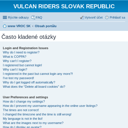
VULCAN RIDERS SLOVAK REPUBLIC
Rýchle odkazy
FAQ
Vytvoriť účet
Prihlásiť sa
www VROC SK
Obsah portálu
Často kladené otázky
Login and Registration Issues
Why do I need to register?
What is COPPA?
Why can’t I register?
I registered but cannot login!
Why can’t I login?
I registered in the past but cannot login any more?!
I’ve lost my password!
Why do I get logged off automatically?
What does the “Delete all board cookies” do?
User Preferences and settings
How do I change my settings?
How do I prevent my username appearing in the online user listings?
The times are not correct!
I changed the timezone and the time is still wrong!
My language is not in the list!
What are the images next to my username?
How do I display an avatar?