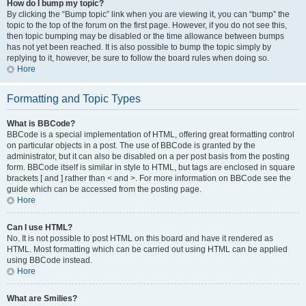
How do I bump my topic?
By clicking the “Bump topic” link when you are viewing it, you can “bump” the
topic to the top of the forum on the first page. However, if you do not see this,
then topic bumping may be disabled or the time allowance between bumps
has not yet been reached. It is also possible to bump the topic simply by
replying to it, however, be sure to follow the board rules when doing so.
Hore
Formatting and Topic Types
What is BBCode?
BBCode is a special implementation of HTML, offering great formatting control
on particular objects in a post. The use of BBCode is granted by the
administrator, but it can also be disabled on a per post basis from the posting
form. BBCode itself is similar in style to HTML, but tags are enclosed in square
brackets [ and ] rather than < and >. For more information on BBCode see the
guide which can be accessed from the posting page.
Hore
Can I use HTML?
No. It is not possible to post HTML on this board and have it rendered as
HTML. Most formatting which can be carried out using HTML can be applied
using BBCode instead.
Hore
What are Smilies?