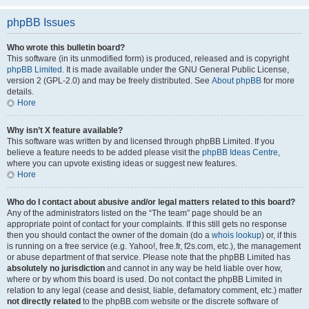
phpBB Issues
Who wrote this bulletin board?
This software (in its unmodified form) is produced, released and is copyright
phpBB Limited
. It is made available under the GNU General Public License,
version 2 (GPL-2.0) and may be freely distributed. See
About phpBB
for more
details.
Hore
Why isn’t X feature available?
This software was written by and licensed through phpBB Limited. If you
believe a feature needs to be added please visit the
phpBB Ideas Centre
,
where you can upvote existing ideas or suggest new features.
Hore
Who do I contact about abusive and/or legal matters related to this board?
Any of the administrators listed on the “The team” page should be an
appropriate point of contact for your complaints. If this still gets no response
then you should contact the owner of the domain (do a
whois lookup
) or, if this
is running on a free service (e.g. Yahoo!, free.fr, f2s.com, etc.), the management
or abuse department of that service. Please note that the phpBB Limited has
absolutely no jurisdiction
and cannot in any way be held liable over how,
where or by whom this board is used. Do not contact the phpBB Limited in
relation to any legal (cease and desist, liable, defamatory comment, etc.) matter
not directly related
to the phpBB.com website or the discrete software of