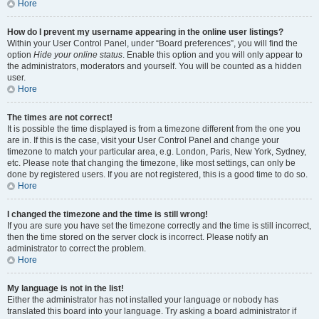
Hore
How do I prevent my username appearing in the online user listings?
Within your User Control Panel, under “Board preferences”, you will find the
option
Hide your online status
. Enable this option and you will only appear to
the administrators, moderators and yourself. You will be counted as a hidden
user.
Hore
The times are not correct!
It is possible the time displayed is from a timezone different from the one you
are in. If this is the case, visit your User Control Panel and change your
timezone to match your particular area, e.g. London, Paris, New York, Sydney,
etc. Please note that changing the timezone, like most settings, can only be
done by registered users. If you are not registered, this is a good time to do so.
Hore
I changed the timezone and the time is still wrong!
If you are sure you have set the timezone correctly and the time is still incorrect,
then the time stored on the server clock is incorrect. Please notify an
administrator to correct the problem.
Hore
My language is not in the list!
Either the administrator has not installed your language or nobody has
translated this board into your language. Try asking a board administrator if