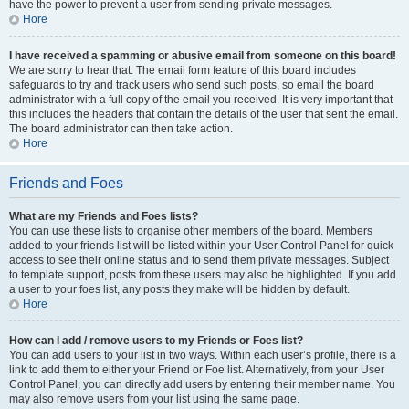
have the power to prevent a user from sending private messages.
Hore
I have received a spamming or abusive email from someone on this board!
We are sorry to hear that. The email form feature of this board includes
safeguards to try and track users who send such posts, so email the board
administrator with a full copy of the email you received. It is very important that
this includes the headers that contain the details of the user that sent the email.
The board administrator can then take action.
Hore
Friends and Foes
What are my Friends and Foes lists?
You can use these lists to organise other members of the board. Members
added to your friends list will be listed within your User Control Panel for quick
access to see their online status and to send them private messages. Subject
to template support, posts from these users may also be highlighted. If you add
a user to your foes list, any posts they make will be hidden by default.
Hore
How can I add / remove users to my Friends or Foes list?
You can add users to your list in two ways. Within each user’s profile, there is a
link to add them to either your Friend or Foe list. Alternatively, from your User
Control Panel, you can directly add users by entering their member name. You
may also remove users from your list using the same page.