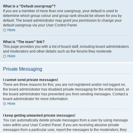
What is a “Default usergroup”?
If you are a member of more than one usergroup, your default is used to
determine which group colour and group rank should be shown for you by
default. The board administrator may grant you permission to change your
default usergroup via your User Control Panel.
Hore
What is “The team” link?
This page provides you with a list of board staff, including board administrators
and moderators and other details such as the forums they moderate.
Hore
Private Messaging
I cannot send private messages!
There are three reasons for this; you are not registered and/or not logged on,
the board administrator has disabled private messaging for the entire board, or
the board administrator has prevented you from sending messages. Contact a
board administrator for more information.
Hore
I keep getting unwanted private messages!
You can automatically delete private messages from a user by using message
rules within your User Control Panel. If you are receiving abusive private
messages from a particular user, report the messages to the moderators; they