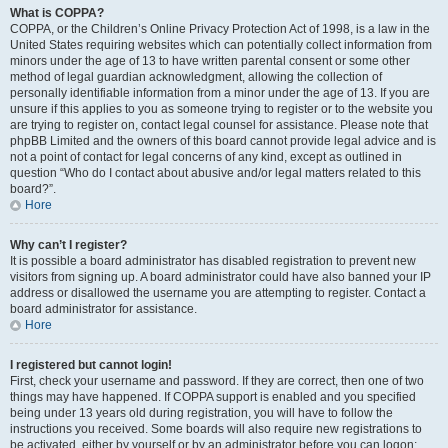
What is COPPA?
COPPA, or the Children’s Online Privacy Protection Act of 1998, is a law in the
United States requiring websites which can potentially collect information from
minors under the age of 13 to have written parental consent or some other
method of legal guardian acknowledgment, allowing the collection of
personally identifiable information from a minor under the age of 13. If you are
unsure if this applies to you as someone trying to register or to the website you
are trying to register on, contact legal counsel for assistance. Please note that
phpBB Limited and the owners of this board cannot provide legal advice and is
not a point of contact for legal concerns of any kind, except as outlined in
question “Who do I contact about abusive and/or legal matters related to this
board?”.
Hore
Why can’t I register?
It is possible a board administrator has disabled registration to prevent new
visitors from signing up. A board administrator could have also banned your IP
address or disallowed the username you are attempting to register. Contact a
board administrator for assistance.
Hore
I registered but cannot login!
First, check your username and password. If they are correct, then one of two
things may have happened. If COPPA support is enabled and you specified
being under 13 years old during registration, you will have to follow the
instructions you received. Some boards will also require new registrations to
be activated, either by yourself or by an administrator before you can logon;