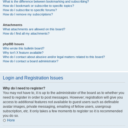
What is the difference between bookmarking and subscribing?
How do I bookmark or subscribe to specific topics?
How do I subscribe to specific forums?
How do I remove my subscriptions?
Attachments
What attachments are allowed on this board?
How do I find all my attachments?
phpBB Issues
Who wrote this bulletin board?
Why isn’t X feature available?
Who do I contact about abusive and/or legal matters related to this board?
How do I contact a board administrator?
Login and Registration Issues
Why do I need to register?
You may not have to, it is up to the administrator of the board as to whether you
need to register in order to post messages. However; registration will give you
access to additional features not available to guest users such as definable
avatar images, private messaging, emailing of fellow users, usergroup
subscription, etc. It only takes a few moments to register so it is recommended
you do so.
Hore