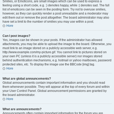
Smilies, or Emoticons, are small images which can be used to express a
feeling using a short code, e.g. :) denotes happy, while :( denotes sad. The full
list of emoticons can be seen in the posting form. Try not to overuse smilies,
however, as they can quickly render a post unreadable and a moderator may
edit them out or remove the post altogether. The board administrator may also
have set a limit to the number of smilies you may use within a post.
Hore
Can I post images?
Yes, images can be shown in your posts. If the administrator has allowed
attachments, you may be able to upload the image to the board. Otherwise, you
must link to an image stored on a publicly accessible web server, e.g.
http://www.example.com/my-picture.gif. You cannot link to pictures stored on
your own PC (unless it is a publicly accessible server) nor images stored
behind authentication mechanisms, e.g. hotmail or yahoo mailboxes, password
protected sites, etc. To display the image use the BBCode [img] tag.
Hore
What are global announcements?
Global announcements contain important information and you should read
them whenever possible. They will appear at the top of every forum and within
your User Control Panel. Global announcement permissions are granted by
the board administrator.
Hore
What are announcements?
Announcements often contain important information for the forum you are