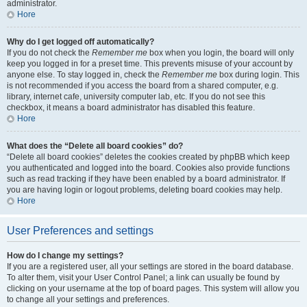
administrator.
Hore
Why do I get logged off automatically?
If you do not check the
Remember me
box when you login, the board will only
keep you logged in for a preset time. This prevents misuse of your account by
anyone else. To stay logged in, check the
Remember me
box during login. This
is not recommended if you access the board from a shared computer, e.g.
library, internet cafe, university computer lab, etc. If you do not see this
checkbox, it means a board administrator has disabled this feature.
Hore
What does the “Delete all board cookies” do?
“Delete all board cookies” deletes the cookies created by phpBB which keep
you authenticated and logged into the board. Cookies also provide functions
such as read tracking if they have been enabled by a board administrator. If
you are having login or logout problems, deleting board cookies may help.
Hore
User Preferences and settings
How do I change my settings?
If you are a registered user, all your settings are stored in the board database.
To alter them, visit your User Control Panel; a link can usually be found by
clicking on your username at the top of board pages. This system will allow you
to change all your settings and preferences.