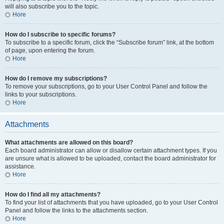
will also subscribe you to the topic.
Hore
How do I subscribe to specific forums?
To subscribe to a specific forum, click the “Subscribe forum” link, at the bottom
of page, upon entering the forum.
Hore
How do I remove my subscriptions?
To remove your subscriptions, go to your User Control Panel and follow the
links to your subscriptions.
Hore
Attachments
What attachments are allowed on this board?
Each board administrator can allow or disallow certain attachment types. If you
are unsure what is allowed to be uploaded, contact the board administrator for
assistance.
Hore
How do I find all my attachments?
To find your list of attachments that you have uploaded, go to your User Control
Panel and follow the links to the attachments section.
Hore