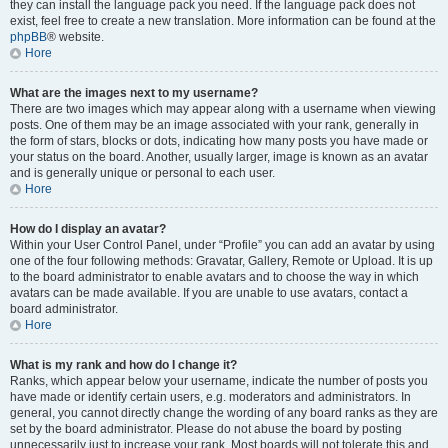
they can install the language pack you need. If the language pack does not
exist, feel free to create a new translation. More information can be found at the
phpBB
® website.
Hore
What are the images next to my username?
There are two images which may appear along with a username when viewing
posts. One of them may be an image associated with your rank, generally in
the form of stars, blocks or dots, indicating how many posts you have made or
your status on the board. Another, usually larger, image is known as an avatar
and is generally unique or personal to each user.
Hore
How do I display an avatar?
Within your User Control Panel, under “Profile” you can add an avatar by using
one of the four following methods: Gravatar, Gallery, Remote or Upload. It is up
to the board administrator to enable avatars and to choose the way in which
avatars can be made available. If you are unable to use avatars, contact a
board administrator.
Hore
What is my rank and how do I change it?
Ranks, which appear below your username, indicate the number of posts you
have made or identify certain users, e.g. moderators and administrators. In
general, you cannot directly change the wording of any board ranks as they are
set by the board administrator. Please do not abuse the board by posting
unnecessarily just to increase your rank. Most boards will not tolerate this and