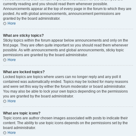
currently reading and you should read them whenever possible.
Announcements appear at the top of every page in the forum to which they are
posted. As with global announcements, announcement permissions are
granted by the board administrator.
Hore
What are sticky topics?
Sticky topics within the forum appear below announcements and only on the
first page. They are often quite important so you should read them whenever
possible. As with announcements and global announcements, sticky topic
permissions are granted by the board administrator.
Hore
What are locked topics?
Locked topics are topics where users can no longer reply and any poll it
contained was automatically ended. Topics may be locked for many reasons
and were set this way by either the forum moderator or board administrator.
You may also be able to lock your own topics depending on the permissions
you are granted by the board administrator.
Hore
What are topic icons?
Topic icons are author chosen images associated with posts to indicate their
content. The ability to use topic icons depends on the permissions set by the
board administrator.
Hore