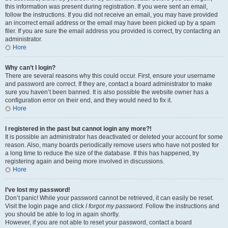
this information was present during registration. If you were sent an email,
follow the instructions. If you did not receive an email, you may have provided
an incorrect email address or the email may have been picked up by a spam
filer. If you are sure the email address you provided is correct, try contacting an
administrator.
Hore
Why can’t I login?
There are several reasons why this could occur. First, ensure your username
and password are correct. If they are, contact a board administrator to make
sure you haven’t been banned. It is also possible the website owner has a
configuration error on their end, and they would need to fix it.
Hore
I registered in the past but cannot login any more?!
It is possible an administrator has deactivated or deleted your account for some
reason. Also, many boards periodically remove users who have not posted for
a long time to reduce the size of the database. If this has happened, try
registering again and being more involved in discussions.
Hore
I’ve lost my password!
Don’t panic! While your password cannot be retrieved, it can easily be reset.
Visit the login page and click
I forgot my password
. Follow the instructions and
you should be able to log in again shortly.
However, if you are not able to reset your password, contact a board