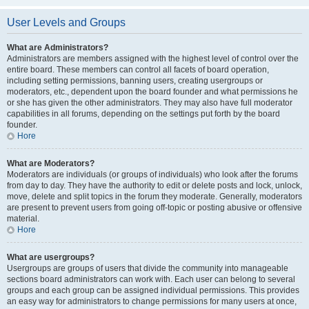
User Levels and Groups
What are Administrators?
Administrators are members assigned with the highest level of control over the
entire board. These members can control all facets of board operation,
including setting permissions, banning users, creating usergroups or
moderators, etc., dependent upon the board founder and what permissions he
or she has given the other administrators. They may also have full moderator
capabilities in all forums, depending on the settings put forth by the board
founder.
Hore
What are Moderators?
Moderators are individuals (or groups of individuals) who look after the forums
from day to day. They have the authority to edit or delete posts and lock, unlock,
move, delete and split topics in the forum they moderate. Generally, moderators
are present to prevent users from going off-topic or posting abusive or offensive
material.
Hore
What are usergroups?
Usergroups are groups of users that divide the community into manageable
sections board administrators can work with. Each user can belong to several
groups and each group can be assigned individual permissions. This provides
an easy way for administrators to change permissions for many users at once,