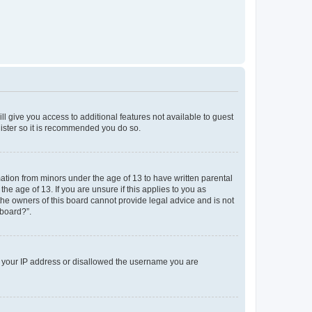
ll give you access to additional features not available to guest
gister so it is recommended you do so.
mation from minors under the age of 13 to have written parental
e age of 13. If you are unsure if this applies to you as
 the owners of this board cannot provide legal advice and is not
 board?”.
ed your IP address or disallowed the username you are