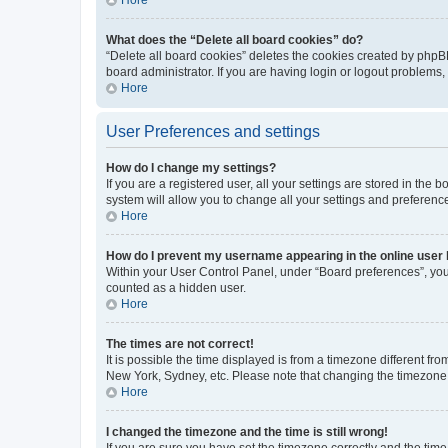
What does the “Delete all board cookies” do?
“Delete all board cookies” deletes the cookies created by phpB
board administrator. If you are having login or logout problems
Hore
User Preferences and settings
How do I change my settings?
If you are a registered user, all your settings are stored in the
system will allow you to change all your settings and preferenc
Hore
How do I prevent my username appearing in the online user l
Within your User Control Panel, under “Board preferences”, you 
counted as a hidden user.
Hore
The times are not correct!
It is possible the time displayed is from a timezone different fr
New York, Sydney, etc. Please note that changing the timezone, l
Hore
I changed the timezone and the time is still wrong!
If you are sure you have set the timezone correctly and the time i