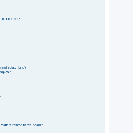
 or Foes list?
g and subscribing?
 topics?
d?
matters related to this board?