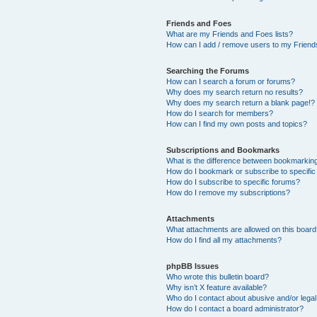
Friends and Foes
What are my Friends and Foes lists?
How can I add / remove users to my Friends
Searching the Forums
How can I search a forum or forums?
Why does my search return no results?
Why does my search return a blank page!?
How do I search for members?
How can I find my own posts and topics?
Subscriptions and Bookmarks
What is the difference between bookmarkin
How do I bookmark or subscribe to specific
How do I subscribe to specific forums?
How do I remove my subscriptions?
Attachments
What attachments are allowed on this boar
How do I find all my attachments?
phpBB Issues
Who wrote this bulletin board?
Why isn’t X feature available?
Who do I contact about abusive and/or legal 
How do I contact a board administrator?