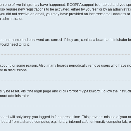
then one of two things may have happened. If COPPA support is enabled and you speci
lso require new registrations to be activated, either by yourself or by an administra
. If you did not receive an email, you may have provided an incorrect email address o
n administrator.
our username and password are correct. If they are, contact a board administrator t
ould need to fix it.
 account for some reason. Also, many boards periodically remove users who have not p
ed in discussions.
ily be reset. Visit the login page and click
I forgot my password
. Follow the instruc
oard administrator.
oard will only keep you logged in for a preset time. This prevents misuse of your 
oard from a shared computer, e.g. library, internet cafe, university computer lab, e