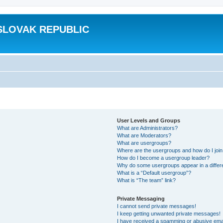
SLOVAK REPUBLIC
User Levels and Groups
What are Administrators?
What are Moderators?
What are usergroups?
Where are the usergroups and how do I joi
How do I become a usergroup leader?
Why do some usergroups appear in a differ
What is a “Default usergroup”?
What is “The team” link?
Private Messaging
I cannot send private messages!
I keep getting unwanted private messages!
I have received a spamming or abusive ema