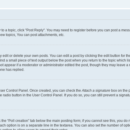
y to a topic, click "Post Reply". You may need to register before you can post a messa
ew topics, You can post attachments, etc.
dit or delete your own posts. You can edit a post by clicking the edit button for the
ind a small piece of text output below the post when you return to the topic which li
not appear if a moderator or administrator edited the post, though they may leave a n
ne has replied.
 User Control Panel. Once created, you can check the
Attach a signature
box on the p
te radio button in the User Control Panel. If you do so, you can still prevent a sign
ck the “Poll creation” tab below the main posting form; if you cannot see this, you do 
each option is on a separate line in the textarea. You can also set the number of op
 the option to allow users to amend their votes.