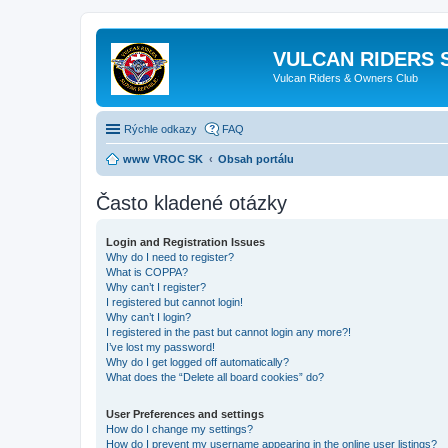
VULCAN RIDERS 
Vulcan Riders & Owners Club
Rýchle odkazy
FAQ
www VROC SK
Obsah portálu
Často kladené otázky
Login and Registration Issues
Why do I need to register?
What is COPPA?
Why can’t I register?
I registered but cannot login!
Why can’t I login?
I registered in the past but cannot login any more?!
I’ve lost my password!
Why do I get logged off automatically?
What does the “Delete all board cookies” do?
User Preferences and settings
How do I change my settings?
How do I prevent my username appearing in the online user listings?