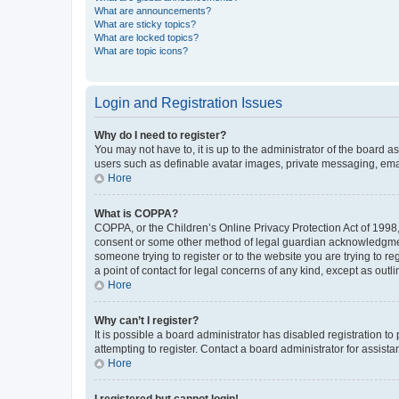
What are announcements?
What are sticky topics?
What are locked topics?
What are topic icons?
Login and Registration Issues
Why do I need to register?
You may not have to, it is up to the administrator of the board a
users such as definable avatar images, private messaging, email
Hore
What is COPPA?
COPPA, or the Children’s Online Privacy Protection Act of 1998, 
consent or some other method of legal guardian acknowledgment, 
someone trying to register or to the website you are trying to r
a point of contact for legal concerns of any kind, except as outl
Hore
Why can’t I register?
It is possible a board administrator has disabled registration 
attempting to register. Contact a board administrator for assista
Hore
I registered but cannot login!