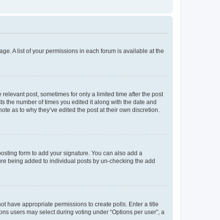
ge. A list of your permissions in each forum is available at the
 relevant post, sometimes for only a limited time after the post
sts the number of times you edited it along with the date and
ote as to why they’ve edited the post at their own discretion.
osting form to add your signature. You can also add a
ature being added to individual posts by un-checking the add
not have appropriate permissions to create polls. Enter a title
tions users may select during voting under “Options per user”, a