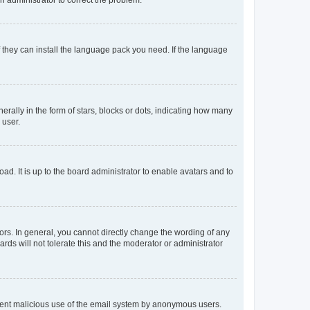
f they can install the language pack you need. If the language
lly in the form of stars, blocks or dots, indicating how many
 user.
ad. It is up to the board administrator to enable avatars and to
rs. In general, you cannot directly change the wording of any
rds will not tolerate this and the moderator or administrator
prevent malicious use of the email system by anonymous users.