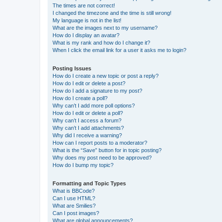
The times are not correct!
I changed the timezone and the time is still wrong!
My language is not in the list!
What are the images next to my username?
How do I display an avatar?
What is my rank and how do I change it?
When I click the email link for a user it asks me to login?
Posting Issues
How do I create a new topic or post a reply?
How do I edit or delete a post?
How do I add a signature to my post?
How do I create a poll?
Why can’t I add more poll options?
How do I edit or delete a poll?
Why can’t I access a forum?
Why can’t I add attachments?
Why did I receive a warning?
How can I report posts to a moderator?
What is the “Save” button for in topic posting?
Why does my post need to be approved?
How do I bump my topic?
Formatting and Topic Types
What is BBCode?
Can I use HTML?
What are Smilies?
Can I post images?
What are global announcements?