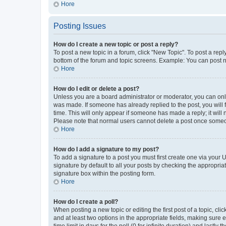
Hore
Posting Issues
How do I create a new topic or post a reply?
To post a new topic in a forum, click "New Topic". To post a repl
bottom of the forum and topic screens. Example: You can post n
Hore
How do I edit or delete a post?
Unless you are a board administrator or moderator, you can only e
was made. If someone has already replied to the post, you will f
time. This will only appear if someone has made a reply; it will 
Please note that normal users cannot delete a post once someo
Hore
How do I add a signature to my post?
To add a signature to a post you must first create one via your
signature by default to all your posts by checking the appropria
signature box within the posting form.
Hore
How do I create a poll?
When posting a new topic or editing the first post of a topic, cli
and at least two options in the appropriate fields, making sure 
time limit in days for the poll (0 for infinite duration) and lastly