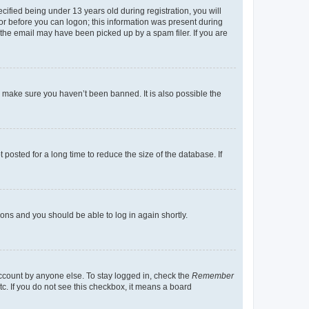
fied being under 13 years old during registration, you will
tor before you can logon; this information was present during
r the email may have been picked up by a spam filer. If you are
o make sure you haven’t been banned. It is also possible the
osted for a long time to reduce the size of the database. If
tions and you should be able to log in again shortly.
account by anyone else. To stay logged in, check the
Remember
tc. If you do not see this checkbox, it means a board