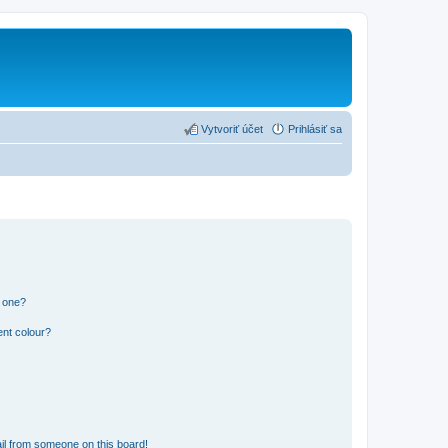
Vytvoriť účet
Prihlásiť sa
n one?
ent colour?
il from someone on this board!