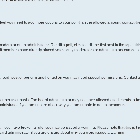
you feel you need to add more options to your poll than the allowed amount, contact th
derator or an administrator. To edit a poll, click to edit the first post in the topic; t
, if members have already placed votes, only moderators or administrators can edit o
, read, post or perform another action you may need special permissions. Contact a
or per user basis. The board administrator may not have allowed attachments to be 
ministrator if you are unsure about why you are unable to add attachments.
te. If you have broken a rule, you may be issued a warning. Please note that this is
board administrator if you are unsure about why you were issued a warning.