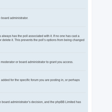
e board administrator.
his always has the poll associated with it. If no one has cast a
r delete it. This prevents the poll’s options from being changed
 moderator or board administrator to grant you access.
added for the specific forum you are posting in, or perhaps
 the board administrator’s decision, and the phpBB Limited has