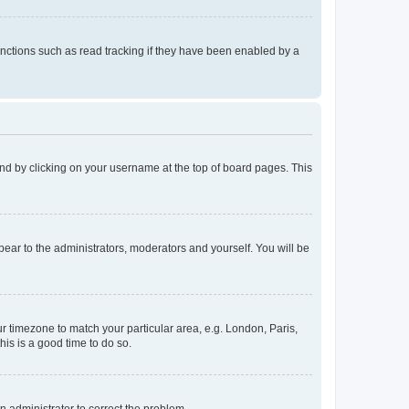
nctions such as read tracking if they have been enabled by a
found by clicking on your username at the top of board pages. This
ppear to the administrators, moderators and yourself. You will be
our timezone to match your particular area, e.g. London, Paris,
his is a good time to do so.
an administrator to correct the problem.