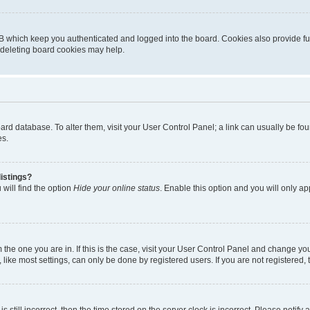
B which keep you authenticated and logged into the board. Cookies also provide fu
, deleting board cookies may help.
 board database. To alter them, visit your User Control Panel; a link can usually be 
es.
istings?
will find the option
Hide your online status
. Enable this option and you will only a
om the one you are in. If this is the case, visit your User Control Panel and change y
ike most settings, can only be done by registered users. If you are not registered, t
s still incorrect, then the time stored on the server clock is incorrect. Please notify 