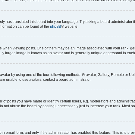
ody has translated this board into your language. Try asking a board administrator i
 information can be found at the
phpBB
® website.
hen viewing posts. One of them may be an image associated with your rank, genera
ly larger, image is known as an avatar and is generally unique or personal to each
vatar by using one of the four following methods: Gravatar, Gallery, Remote or Uplo
re unable to use avatars, contact a board administrator.
f posts you have made or identify certain users, e.g. moderators and administrato
do not abuse the board by posting unnecessarily just to increase your rank. Most boa
t-in email form, and only if the administrator has enabled this feature. This is to 