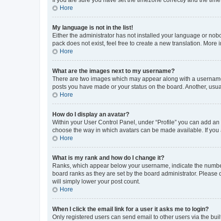
Hore
My language is not in the list!
Either the administrator has not installed your language or nob
pack does not exist, feel free to create a new translation. More
Hore
What are the images next to my username?
There are two images which may appear along with a username w
posts you have made or your status on the board. Another, usual
Hore
How do I display an avatar?
Within your User Control Panel, under “Profile” you can add an a
choose the way in which avatars can be made available. If you a
Hore
What is my rank and how do I change it?
Ranks, which appear below your username, indicate the number o
board ranks as they are set by the board administrator. Please 
will simply lower your post count.
Hore
When I click the email link for a user it asks me to login?
Only registered users can send email to other users via the buil