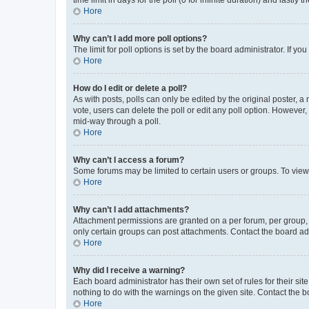
Hore
Why can’t I add more poll options?
The limit for poll options is set by the board administrator. If 
Hore
How do I edit or delete a poll?
As with posts, polls can only be edited by the original poster, a mo
vote, users can delete the poll or edit any poll option. However
mid-way through a poll.
Hore
Why can’t I access a forum?
Some forums may be limited to certain users or groups. To view
Hore
Why can’t I add attachments?
Attachment permissions are granted on a per forum, per group, 
only certain groups can post attachments. Contact the board ad
Hore
Why did I receive a warning?
Each board administrator has their own set of rules for their si
nothing to do with the warnings on the given site. Contact the 
Hore