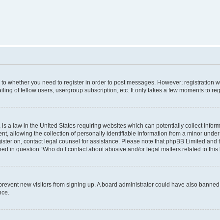
s to whether you need to register in order to post messages. However; registration wi
ing of fellow users, usergroup subscription, etc. It only takes a few moments to re
is a law in the United States requiring websites which can potentially collect infor
allowing the collection of personally identifiable information from a minor under th
egister on, contact legal counsel for assistance. Please note that phpBB Limited and
ined in question “Who do I contact about abusive and/or legal matters related to this
to prevent new visitors from signing up. A board administrator could have also bann
nce.