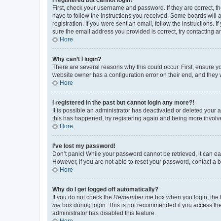
First, check your username and password. If they are correct, 
have to follow the instructions you received. Some boards will a
registration. If you were sent an email, follow the instructions
sure the email address you provided is correct, try contacting a
Hore
Why can’t I login?
There are several reasons why this could occur. First, ensure y
website owner has a configuration error on their end, and they w
Hore
I registered in the past but cannot login any more?!
It is possible an administrator has deactivated or deleted your
this has happened, try registering again and being more involv
Hore
I’ve lost my password!
Don’t panic! While your password cannot be retrieved, it can eas
However, if you are not able to reset your password, contact a b
Hore
Why do I get logged off automatically?
If you do not check the
Remember me
box when you login, the b
me
box during login. This is not recommended if you access the b
administrator has disabled this feature.
Hore